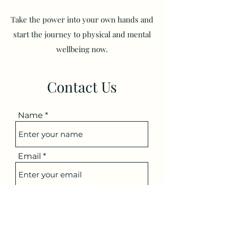
Take the power into your own hands and
start the journey to physical and mental
wellbeing now.
Contact Us
Name
Email
Subject