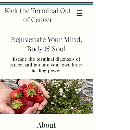
Kick the Terminal Out
of Cancer
Rejuvenate Your Mind,
Body & Soul
Escape the terminal diagnosis of
cancer and tap into your own inner
healing power
About