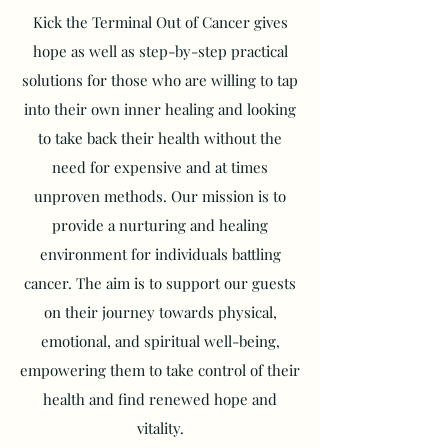
Kick the Terminal Out of Cancer gives
hope as well as step-by-step practical
solutions for those who are willing to tap
into their own inner healing and looking
to take back their health without the
need for expensive and at times
unproven methods. Our mission is to
provide a nurturing and healing
environment for individuals battling
cancer. The aim is to support our guests
on their journey towards physical,
emotional, and spiritual well-being,
empowering them to take control of their
health and find renewed hope and
vitality.