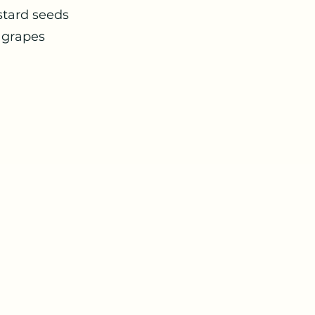
ad with mustard seeds Kale
sprouts with grapes Roasted
 zaatar salad Qu
raut Guacam