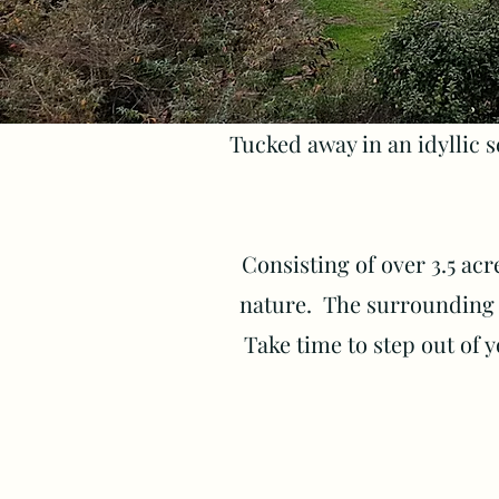
Tucked away in an idyllic s
Consisting of over 3.5 acre
nature. The surrounding l
Take time to step out of y