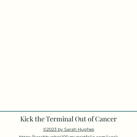
Kick the Terminal Out of Cancer
©2023 by Sarah Hughes