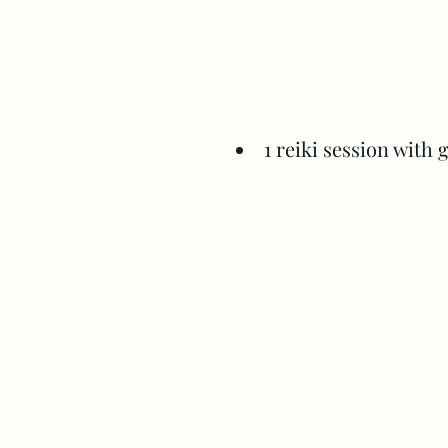
1 reiki session with