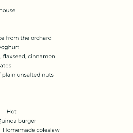
-house
m the orchard
hurt
seed, cinnamon
tes
unsalted nuts
:
uinoa burger
de coleslaw