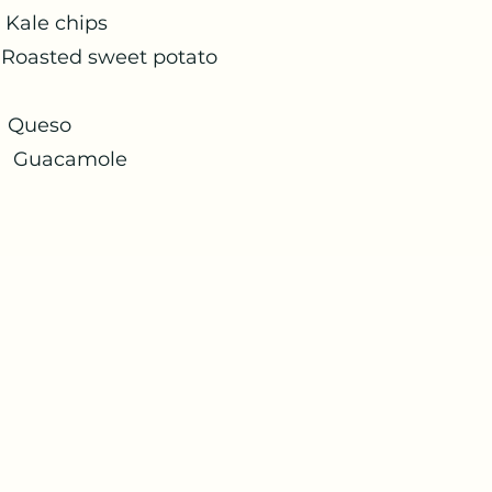
 chips
 sweet potato
eso
ole