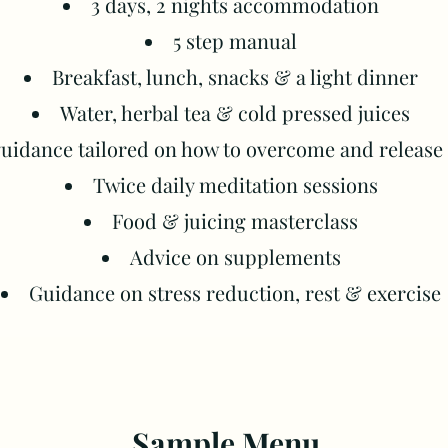
3 days, 2 nights a
ccommodation
5 step manual
Breakfast, lunch, snacks & a light dinner
Water, herbal tea & cold pressed juices
 guidance tailored on how to overcome and releas
Twice daily meditation sessions
Food & juicing masterclass
Advice on supplements
Guidance on stress reduction, rest & exercise​
Sample Menu