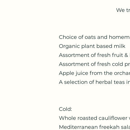
We tr
Choice of oats and
Organic plan
Assortment of fres
Assortment of fre
Apple juice from
A selection of herbal teas 
Col
Whole roasted cauliflo
Mediterranea