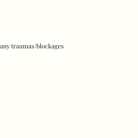
e any traumas/blockages