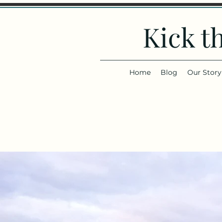
Kick t
Home
Blog
Our Story