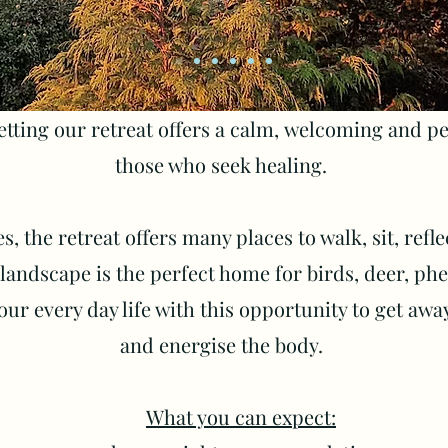
etting our retreat offers a calm,
welcoming and pea
those who seek healing.
s, the retreat offers many places to walk, sit, refl
andscape is the perfect home for birds, deer, phea
our every day life with this opportunity to get awa
and energise the body.
What you can expect: