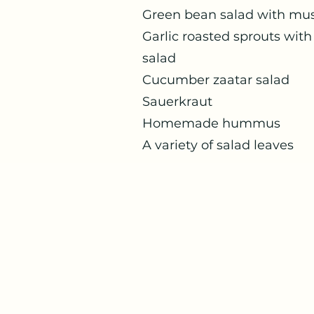
Green bean sal
Garlic roasted 
salad
Cucumber
Sauerk
Homemade hummus
A variety of salad leaves