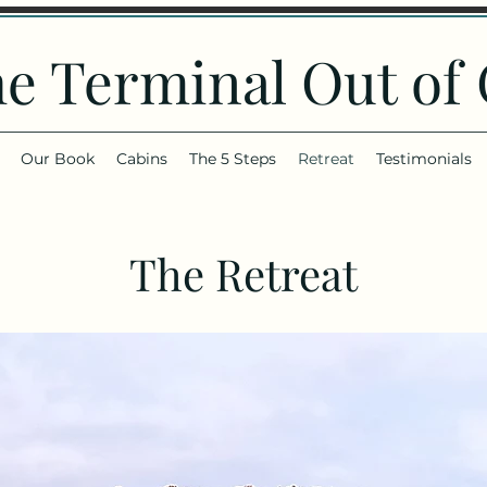
he Terminal Out of
Our Book
Cabins
The 5 Steps
Retreat
Testimonials
The Retreat