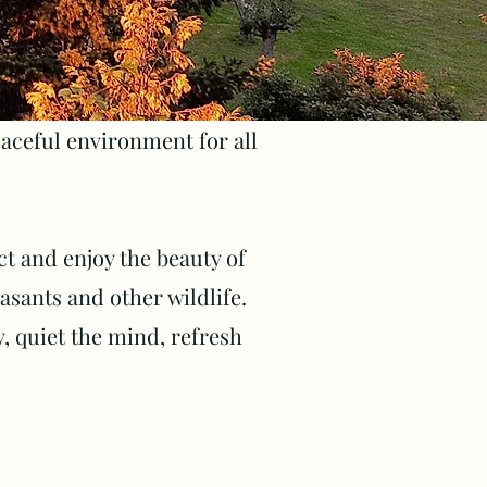
ceful environment for all
ect and enjoy the beauty of
sants and other wildlife.
y, quiet the mind, refresh