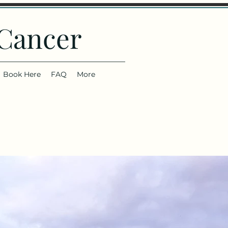
 Cancer
Book Here
FAQ
More