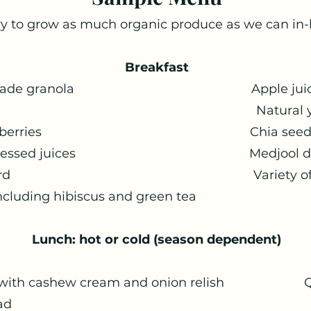
y to grow as much organic produce as we can in
Breakfast
 homemade granola Apple juice fro
t based milk Natural yog
h fruit & berries Chia seed, flax
sh cold pressed juices Medjool da
 the orchard Variety of plain 
including hibiscus and green tea
Lunch: hot or cold (season dependent)
d: Hot
wer with cashew cream and onion relish Q
n freekah salad Homema