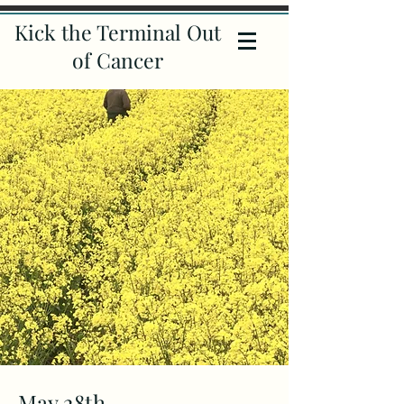
Kick the Terminal Out
of Cancer
May 28th