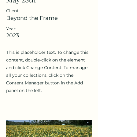
Client:
Beyond the Frame
Year:
2023
This is placeholder text. To change this
content, double-click on the element
and click Change Content. To manage
all your collections, click on the
Content Manager button in the Add
panel on the left.